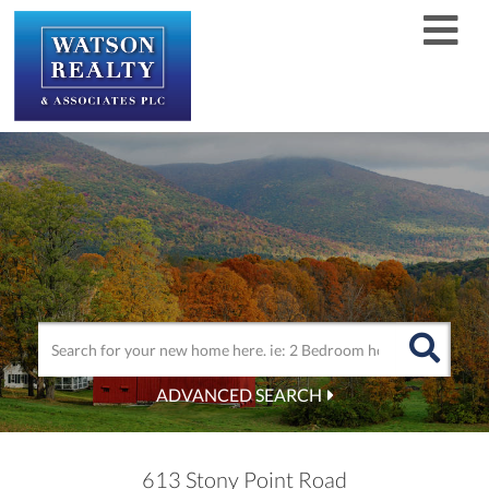
Men
ADVANCED SEARCH
613 Stony Point Road