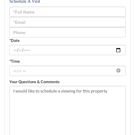
Schedule A Visit
Schedule
a
Visit
*Date
*Time
Your Questions & Comments