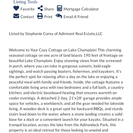
Listing Tools
Favorite
Share
Mortgage Calculator
Contact
Print
Email A Friend
Listed by Stephanie Corey of Adirmont Real Estate,LLC
Welcome to Your Cozy Cottage on Lake Champlain! This charming
seasonal cottage on one acre of land boasts 190 feet of frontage on
beautiful Lake Champlain. Enjoy stunning views from the screened-
in porch, where you can take in gorgeous sunsets, bald eagle
sightings, and watch passing boaters, fishermen, and kayakers. It's
the perfect spot for relaxing after a day on the lake or enjoying a
peaceful meal with family and friends. Inside, the cottage features a
comfortable living area with two bedrooms and a full bath, a country
kitchen, and electric baseboard heating that ensures warmth on
cooler evenings. A detached 2-bay, 21'x28' garage provides ample
space for vehicles, a workbench, and all the gear needed for lakeside
living. A wooden deck is a great spot for backyard BBQs, and sturdy
stairs lead down to the water, where a stone landing creates a solid
base for a dock or a convenient launch for your kayaks. Situated in a
tranquil location, across the lake from the Adirondack Park, this
property is an ideal retreat for those looking to unwind and