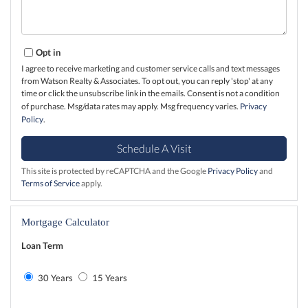
Opt in
I agree to receive marketing and customer service calls and text messages
from Watson Realty & Associates. To opt out, you can reply 'stop' at any
time or click the unsubscribe link in the emails. Consent is not a condition
of purchase. Msg/data rates may apply. Msg frequency varies.
Privacy
Policy
.
This site is protected by reCAPTCHA and the Google
Privacy Policy
and
Terms of Service
apply.
Mortgage Calculator
Loan Term
30 Years
15 Years