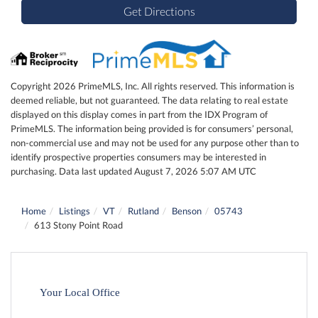
Get Directions
Copyright 2026 PrimeMLS, Inc. All rights reserved. This information is
deemed reliable, but not guaranteed. The data relating to real estate
displayed on this display comes in part from the IDX Program of
PrimeMLS. The information being provided is for consumers’ personal,
non-commercial use and may not be used for any purpose other than to
identify prospective properties consumers may be interested in
purchasing. Data last updated August 7, 2026 5:07 AM UTC
Home
Listings
VT
Rutland
Benson
05743
613 Stony Point Road
Your Local Office