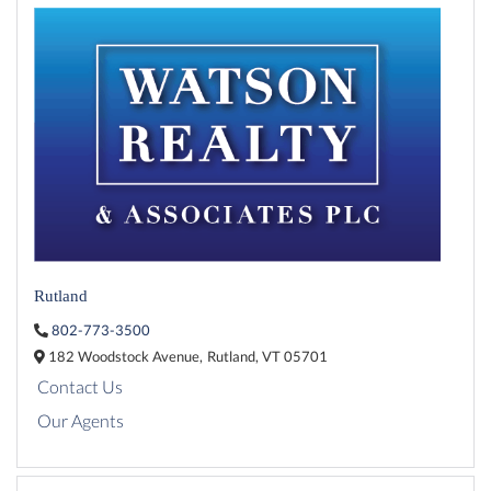
Rutland
802-773-3500
182 Woodstock Avenue,
Rutland,
VT
05701
Contact Us
Our Agents