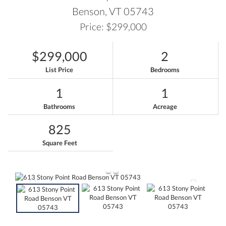
Benson,
VT
05743
Price: $299,000
$299,000
2
List Price
Bedrooms
1
1
Bathrooms
Acreage
825
Square Feet