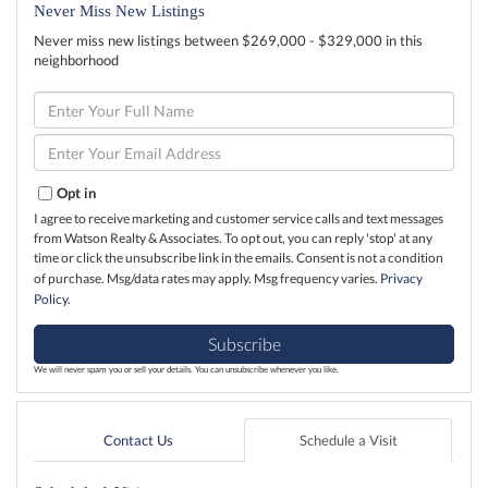
Never Miss New Listings
Never miss new listings between $269,000 - $329,000 in this
neighborhood
Enter
Full
Name
Enter
Your
Email
Opt in
I agree to receive marketing and customer service calls and text messages
from Watson Realty & Associates. To opt out, you can reply 'stop' at any
time or click the unsubscribe link in the emails. Consent is not a condition
of purchase. Msg/data rates may apply. Msg frequency varies.
Privacy
Policy
.
Subscribe
We will never spam you or sell your details. You can unsubscribe whenever you like.
Contact Us
Schedule a Visit