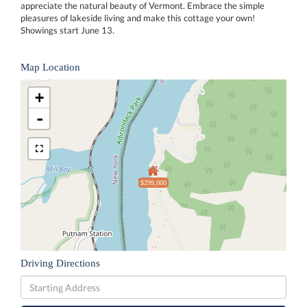
appreciate the natural beauty of Vermont. Embrace the simple
pleasures of lakeside living and make this cottage your own!
Showings start June 13.
Map Location
+
-
$299,000
Driving Directions
Driving
Directions