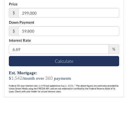
Price
$
Down Payment
$
Interest Rate
%
Calculate
Est. Mortgage:
1,542
360
$
/month over
payments
Federal 30-year interest rate:
6.69
% last updated on
Aug 6, 2026.
* The above figures are estimates provided by
Union Street Media using the FRED® API, and are not endorsed or certified by the Federal Reserve Bank of St.
Louis. Check with your lender for actual interest rates.