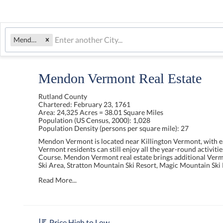
Mendon, VT
Mendon Vermont Real Estate
Rutland County
Chartered:
February 23, 1761
Area:
24,325 Acres = 38.01 Square Miles
Population (US Census, 2000):
1,028
Population Density (persons per square mile):
27
Mendon Vermont is located near Killington Vermont, with ea
Vermont residents can still enjoy all the year-round activit
Course. Mendon Vermont real estate brings additional Vermo
Ski Area, Stratton Mountain Ski Resort, Magic Mountain Sk
Read More...
Price High to Low