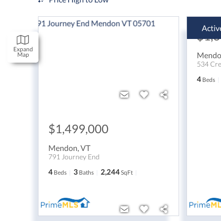
Activ
$1,
Expand
Mend
Map
534 Cre
4
Beds
$1,499,000
Mendon
,
VT
791 Journey End
4
3
2,244
Beds
Baths
SqFt