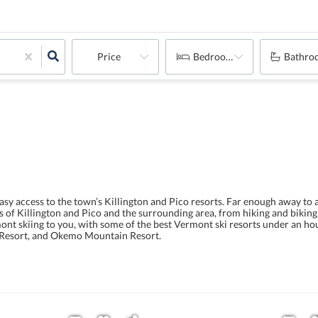
Price
Bedrooms
Bathro
sy access to the town’s Killington and Pico resorts. Far enough away to
ies of Killington and Pico and the surrounding area, from hiking and bikin
nt skiing to you, with some of the best Vermont ski resorts under an ho
i Resort, and Okemo Mountain Resort.