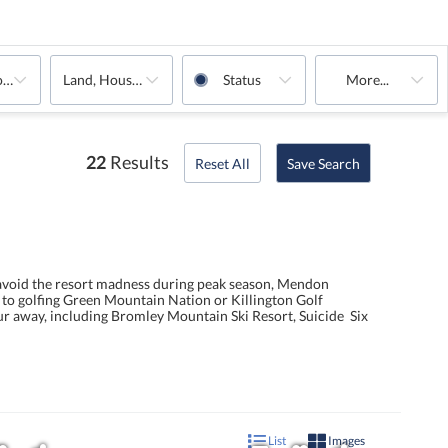
oms
Land, House, Multi-Family, Commercial, Condo, Rentals
Status
More...
22
Results
Reset All
Save Search
 avoid the resort madness during peak season, Mendon
g to golfing Green Mountain Nation or Killington Golf
ur away, including Bromley Mountain Ski Resort, Suicide Six
List
Images