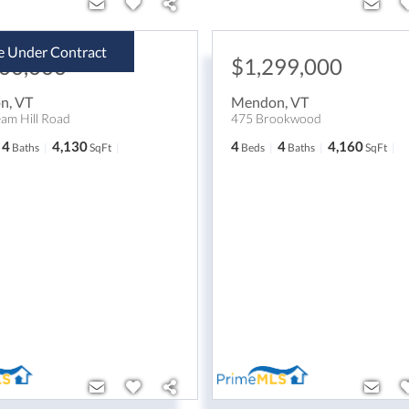
e Under Contract
300,000
$1,299,000
on
,
VT
Mendon
,
VT
am Hill Road
475 Brookwood
4
4,130
4
4
4,160
Baths
SqFt
Beds
Baths
SqFt