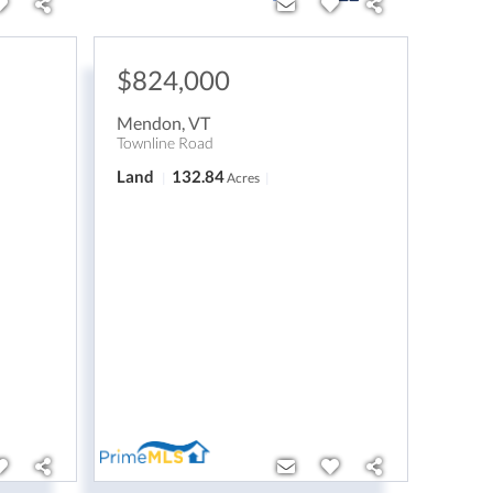
$824,000
Mendon
,
VT
Townline Road
Land
132.84
Acres