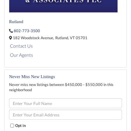
Rutland
802-773-3500
182 Woodstock Avenue,
Rutland,
VT
05701
Contact Us
Our Agents
Never Miss New Listings
Never miss new listings between $450,000 - $550,000 in this
neighborhood
Enter
Full
Name
Enter
Your
Email
Opt in