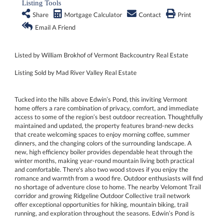
Listing Tools
Share
Mortgage Calculator
Contact
Print
Email A Friend
Listed by William Brokhof of Vermont Backcountry Real Estate
Listing Sold by Mad River Valley Real Estate
Tucked into the hills above Edwin’s Pond, this inviting Vermont
home offers a rare combination of privacy, comfort, and immediate
access to some of the region’s best outdoor recreation. Thoughtfully
maintained and updated, the property features brand-new decks
that create welcoming spaces to enjoy morning coffee, summer
dinners, and the changing colors of the surrounding landscape. A
new, high efficiency boiler provides dependable heat through the
winter months, making year-round mountain living both practical
and comfortable. There's also two wood stoves if you enjoy the
romance and warmth from a wood fire. Outdoor enthusiasts will find
no shortage of adventure close to home. The nearby Velomont Trail
corridor and growing Ridgeline Outdoor Collective trail network
offer exceptional opportunities for hiking, mountain biking, trail
running, and exploration throughout the seasons. Edwin’s Pond is