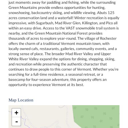
just moments away for paddling and fishing, while the surrounding
Green Mountains provide endless opportunities for hunting,
snowshoeing, backcountry skiing, and wildlife viewing. Abuts 125
acres conservation land and a waterfall! Winter recreation is equally
impressive, with Sugarbush, Mad River Glen, Killington, and Pico all
within an easy drive. Access to the VAST snowmobile trail system is
nearby, and the Green Mountain National Forest provides
thousands of acres to explore year-round. The village of Rochester
offers the charm of a traditional Vermont mountain town, with
locally owned cafs, restaurants, galleries, community events, and a
strong sense of place. The broader Mad River Valley and Upper
White River Valley expand the options for dining, shopping, skiing,
and recreation while preserving the authentic character that
continues to draw people to this corner of Vermont. Whether you’re
searching for a full-time residence, a seasonal retreat, or a
basecamp for four-season adventure, this property offers an
opportunity to experience Vermont at its best.
Map Location
+
-