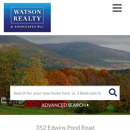
Men
ADVANCED SEARCH
352 Edwins Pond Road