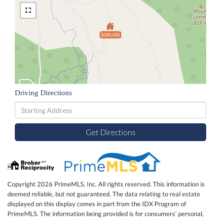
$500,000
Driving Directions
Driving
Directions
Get Directions
Copyright 2026 PrimeMLS, Inc. All rights reserved. This information is
deemed reliable, but not guaranteed. The data relating to real estate
displayed on this display comes in part from the IDX Program of
PrimeMLS. The information being provided is for consumers’ personal,