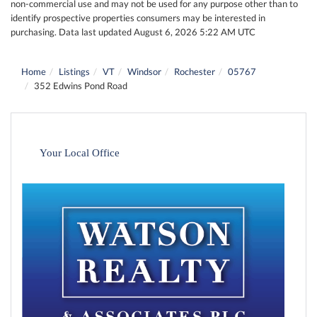
non-commercial use and may not be used for any purpose other than to
identify prospective properties consumers may be interested in
purchasing. Data last updated August 6, 2026 5:22 AM UTC
Home
Listings
VT
Windsor
Rochester
05767
352 Edwins Pond Road
Your Local Office