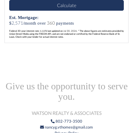
Calculate
Est. Mortgage:
2,571
360
$
/month over
payments
Federal 30-year interest rate:
6.66
% last updated on
Jul 30, 2026.
* The above figures are estimates provided by
Union Street Media using the FRED® API, and are not endorsed or certified by the Federal Reserve Bank of St.
Louis. Check with your lender for actual interest rates.
Give us the opportunity to serve
you.
WATSON REALTY & ASSOCIATES
802-773-3500
nancyg.vthomes@gmail.com