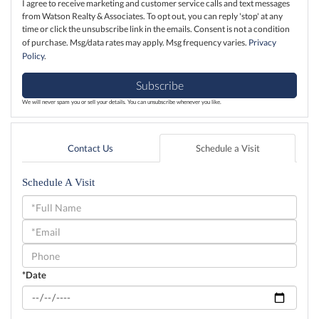
I agree to receive marketing and customer service calls and text messages
from Watson Realty & Associates. To opt out, you can reply 'stop' at any
time or click the unsubscribe link in the emails. Consent is not a condition
of purchase. Msg/data rates may apply. Msg frequency varies.
Privacy
Policy
.
Subscribe
We will never spam you or sell your details. You can unsubscribe whenever you like.
Contact Us
Schedule a Visit
Schedule A Visit
Schedule
a
Visit
*Date