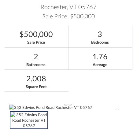
Rochester,
VT
05767
Sale Price: $500,000
$500,000
3
Sale Price
Bedrooms
2
1.76
Bathrooms
Acreage
2,008
Square Feet