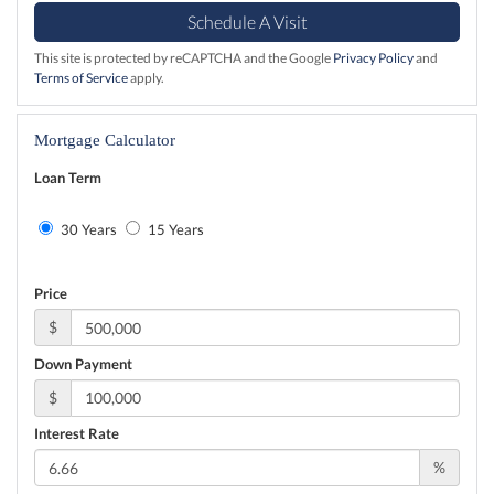
This site is protected by reCAPTCHA and the Google
Privacy Policy
and
Terms of Service
apply.
Mortgage Calculator
Loan Term
30 Years
15 Years
Price
$
Down Payment
$
Interest Rate
%