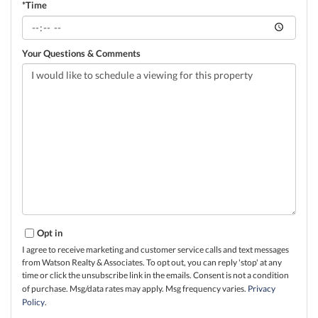
*Time
Your Questions & Comments
Opt in
I agree to receive marketing and customer service calls and text messages
from Watson Realty & Associates. To opt out, you can reply 'stop' at any
time or click the unsubscribe link in the emails. Consent is not a condition
of purchase. Msg/data rates may apply. Msg frequency varies.
Privacy
Policy
.