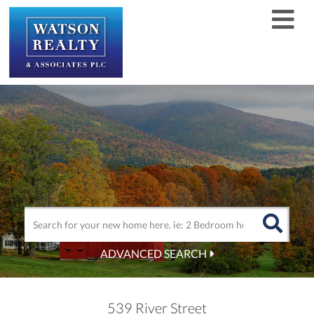
Men
ADVANCED SEARCH
539 River Street