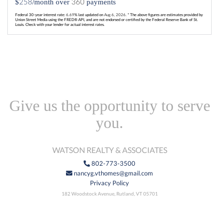
258
360
$
/month over
payments
Federal 30-year interest rate:
6.69
% last updated on
Aug 6, 2026.
* The above figures are estimates provided by
Union Street Media using the FRED® API, and are not endorsed or certified by the Federal Reserve Bank of St.
Louis. Check with your lender for actual interest rates.
Give us the opportunity to serve
you.
WATSON REALTY & ASSOCIATES
802-773-3500
nancyg.vthomes@gmail.com
Privacy Policy
182 Woodstock Avenue, Rutland, VT 05701