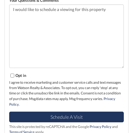
Your Questions & Comments
Opt in
I agree to receive marketing and customer service calls and text messages
from Watson Realty & Associates. To opt out, you can reply 'stop' at any
time or click the unsubscribe link in the emails. Consent is not a condition
of purchase. Msg/data rates may apply. Msg frequency varies.
Privacy
Policy
.
This site is protected by reCAPTCHA and the Google
Privacy Policy
and
Terms of Service
apply.