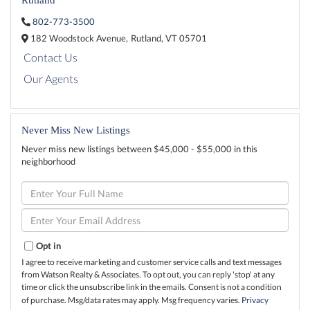
802-773-3500
182 Woodstock Avenue,
Rutland,
VT
05701
Contact Us
Our Agents
Never Miss New Listings
Never miss new listings between $45,000 - $55,000 in this
neighborhood
Enter
Full
Name
Enter
Your
Email
Opt in
I agree to receive marketing and customer service calls and text messages
from Watson Realty & Associates. To opt out, you can reply 'stop' at any
time or click the unsubscribe link in the emails. Consent is not a condition
of purchase. Msg/data rates may apply. Msg frequency varies.
Privacy