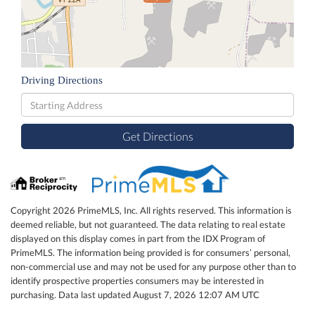
Driving Directions
Driving
Directions
Get Directions
Copyright 2026 PrimeMLS, Inc. All rights reserved. This information is
deemed reliable, but not guaranteed. The data relating to real estate
displayed on this display comes in part from the IDX Program of
PrimeMLS. The information being provided is for consumers’ personal,
non-commercial use and may not be used for any purpose other than to
identify prospective properties consumers may be interested in
purchasing. Data last updated August 7, 2026 12:07 AM UTC