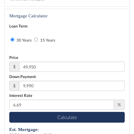
Mortgage Calculator
Loan Term
30 Years
15 Years
Price
$
Down Payment
$
Interest Rate
%
Calculate
Est. Mortgage: