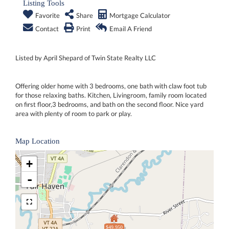
Listing Tools
Favorite
Share
Mortgage Calculator
Contact
Print
Email A Friend
Listed by April Shepard of Twin State Realty LLC
Offering older home with 3 bedrooms, one bath with claw foot tub
for those relaxing baths. Kitchen, Livingroom, family room located
on first floor,3 bedrooms, and bath on the second floor. Nice yard
area with plenty of room to park or play.
Map Location
+
-
$49,950