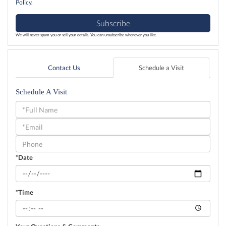
Policy
.
Subscribe
We will never spam you or sell your details. You can unsubscribe whenever you like.
Contact Us
Schedule a Visit
Schedule A Visit
Schedule
a
Visit
*Date
*Time