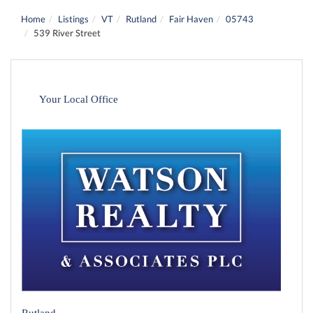
Home
Listings
VT
Rutland
Fair Haven
05743
539 River Street
Your Local Office
Rutland