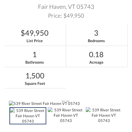
Fair Haven,
VT
05743
Price: $49,950
$49,950
3
List Price
Bedrooms
1
0.18
Bathrooms
Acreage
1,500
Square Feet