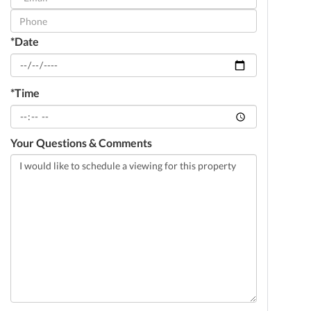
Visit
*Date
*Time
Your Questions & Comments