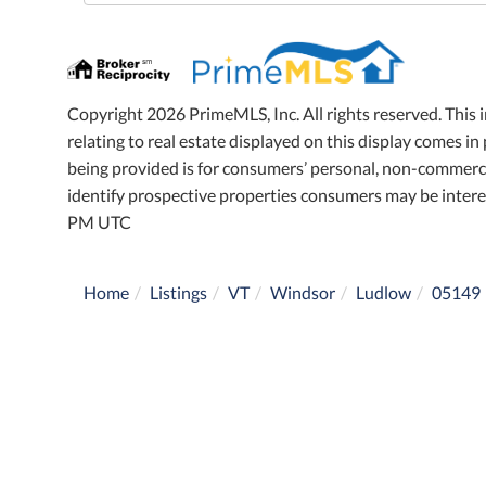
Directions
Copyright 2026 PrimeMLS, Inc. All rights reserved. This 
relating to real estate displayed on this display comes 
being provided is for consumers’ personal, non-commerci
identify prospective properties consumers may be intere
PM UTC
Home
Listings
VT
Windsor
Ludlow
05149