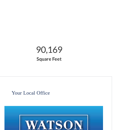
90,169
Square Feet
Your Local Office