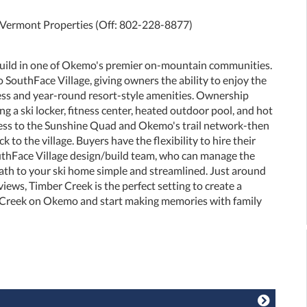
e Vermont Properties (Off: 802-228-8877)
build in one of Okemo's premier on-mountain communities.
to SouthFace Village, giving owners the ability to enjoy the
ess and year-round resort-style amenities. Ownership
ng a ski locker, fitness center, heated outdoor pool, and hot
ccess to the Sunshine Quad and Okemo's trail network-then
 to the village. Buyers have the flexibility to hire their
outhFace Village design/build team, who can manage the
path to your ski home simple and streamlined. Just around
iews, Timber Creek is the perfect setting to create a
 Creek on Okemo and start making memories with family