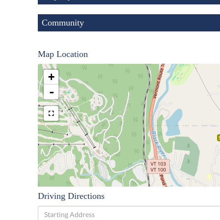
Community
Map Location
+
-
Driving Directions
Driving