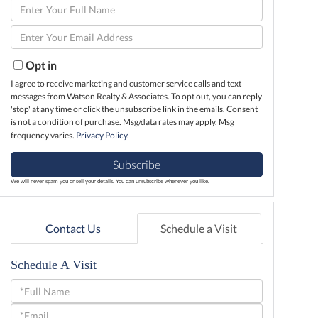
Enter
Full
Enter
Name
Your
Email
Opt in
I agree to receive marketing and customer service calls and text
messages from Watson Realty & Associates. To opt out, you can reply
'stop' at any time or click the unsubscribe link in the emails. Consent
is not a condition of purchase. Msg/data rates may apply. Msg
frequency varies.
Privacy Policy
.
Subscribe
We will never spam you or sell your details. You can unsubscribe whenever you like.
Contact Us
Schedule a Visit
Schedule A Visit
Schedule
a