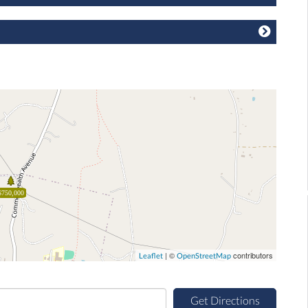
$750,000
| ©
contributors
Leaflet
OpenStreetMap
Get Directions