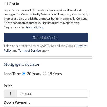
Opt in
I agree to receive marketing and customer service calls and text
messages from Watson Realty & Associates. To opt out, you can reply
'stop' at any time or click the unsubscribe link in the emails. Consent
is not a condition of purchase. Msg/data rates may apply. Msg
frequency varies.
Privacy Policy
.
This site is protected by reCAPTCHA and the Google
Privacy
Policy
and
Terms of Service
apply.
Mortgage Calculator
Loan Term
30 Years
15 Years
Price
$
Down Payment