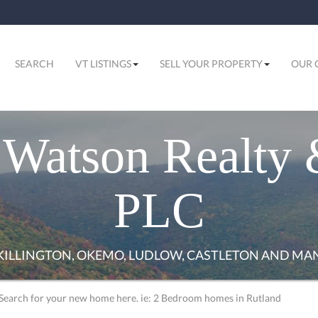
SEARCH
VT LISTINGS
SELL YOUR PROPERTY
OUR 
Watson Realty 
PLC