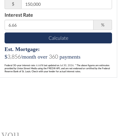
$
Interest Rate
%
Calculate
Est. Mortgage:
3,856
360
$
/month over
payments
Federal 30-year interest rate:
6.66
% last updated on
Jul 30, 2026.
* The above figures are estimates
provided by Union Street Media using the FRED® API, and are not endorsed or certified by the Federal
Reserve Bank of St. Louis. Check with your lender for actual interest rates.
 you.