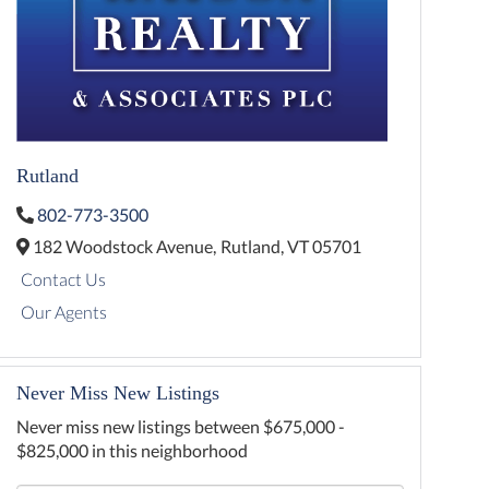
Rutland
802-773-3500
182 Woodstock Avenue,
Rutland,
VT
05701
Contact Us
Our Agents
Never Miss New Listings
Never miss new listings between $675,000 -
$825,000 in this neighborhood