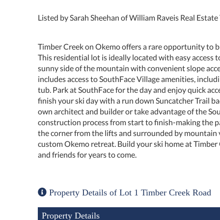
Listed by Sarah Sheehan of William Raveis Real Estat
Timber Creek on Okemo offers a rare opportunity to 
This residential lot is ideally located with easy access 
sunny side of the mountain with convenient slope acc
includes access to SouthFace Village amenities, includi
tub. Park at SouthFace for the day and enjoy quick a
finish your ski day with a run down Suncatcher Trail back
own architect and builder or take advantage of the S
construction process from start to finish-making the 
the corner from the lifts and surrounded by mountain v
custom Okemo retreat. Build your ski home at Timber
and friends for years to come.
Property Details of Lot 1 Timber Creek Road
Property Details