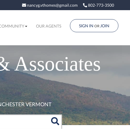
nancyg.vthomes@gmail.com
802-773-3500
SIGN IN
JOIN
COMMUNITY
OUR AGENTS
OR
& Associates