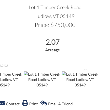
ADVANCED SEARCH
Lot 1 Timber Creek Road
Ludlow,
VT
05149
Price: $750,000
2.07
Acreage
Contact
Print
Email A Friend