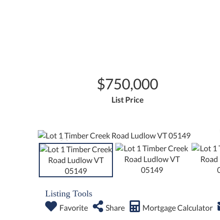
$750,000
List Price
Listing Tools
Favorite
Share
Mortgage Calculator