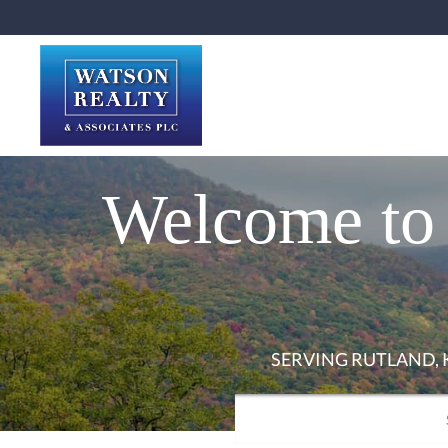
Welcome to 