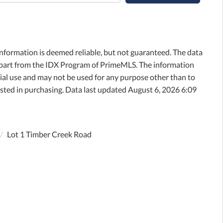
information is deemed reliable, but not guaranteed. The data
in part from the IDX Program of PrimeMLS. The information
al use and may not be used for any purpose other than to
sted in purchasing. Data last updated August 6, 2026 6:09
Lot 1 Timber Creek Road