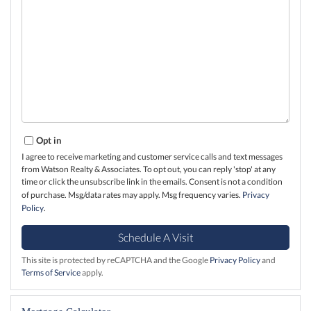
Opt in
I agree to receive marketing and customer service calls and text messages
from Watson Realty & Associates. To opt out, you can reply 'stop' at any
time or click the unsubscribe link in the emails. Consent is not a condition
of purchase. Msg/data rates may apply. Msg frequency varies.
Privacy
Policy
.
This site is protected by reCAPTCHA and the Google
Privacy Policy
and
Terms of Service
apply.