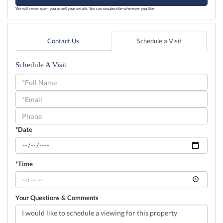
We will never spam you or sell your details. You can unsubscribe whenever you like.
Contact Us
Schedule a Visit
Schedule A Visit
Schedule
a
Visit
*Date
*Time
Your Questions & Comments