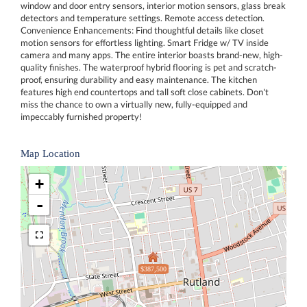
window and door entry sensors, interior motion sensors, glass break
detectors and temperature settings. Remote access detection.
Convenience Enhancements: Find thoughtful details like closet
motion sensors for effortless lighting. Smart Fridge w/ TV inside
camera and many apps. The entire interior boasts brand-new, high-
quality finishes. The waterproof hybrid flooring is pet and scratch-
proof, ensuring durability and easy maintenance. The kitchen
features high end countertops and tall soft close cabinets. Don't
miss the chance to own a virtually new, fully-equipped and
impeccably furnished property!
Map Location
+
-
$387,500