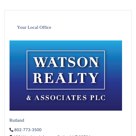
Your Local Office
Rutland
802-773-3500