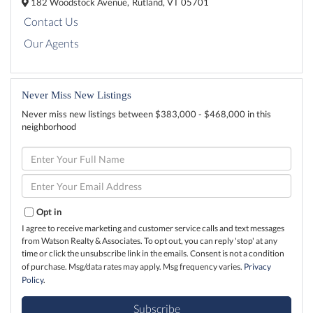
182 Woodstock Avenue,
Rutland,
VT
05701
Contact Us
Our Agents
Never Miss New Listings
Never miss new listings between $383,000 - $468,000 in this
neighborhood
Enter
Full
Name
Enter
Your
Email
Opt in
I agree to receive marketing and customer service calls and text messages
from Watson Realty & Associates. To opt out, you can reply 'stop' at any
time or click the unsubscribe link in the emails. Consent is not a condition
of purchase. Msg/data rates may apply. Msg frequency varies.
Privacy
Policy
.
Subscribe