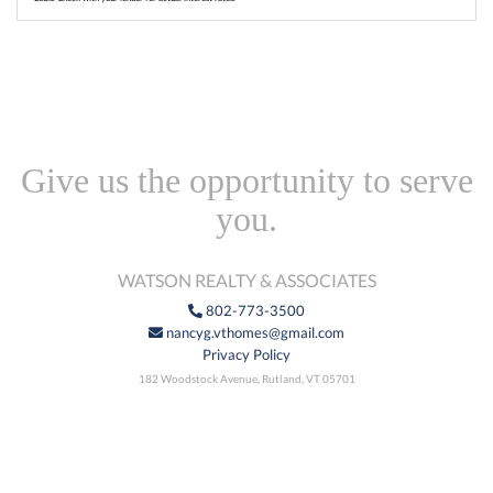
Give us the opportunity to serve
you.
WATSON REALTY & ASSOCIATES
802-773-3500
nancyg.vthomes@gmail.com
Privacy Policy
182 Woodstock Avenue, Rutland, VT 05701