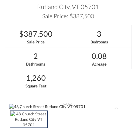
Rutland City,
VT
05701
Sale Price: $387,500
$387,500
3
Sale Price
Bedrooms
2
0.08
Bathrooms
Acreage
1,260
Square Feet