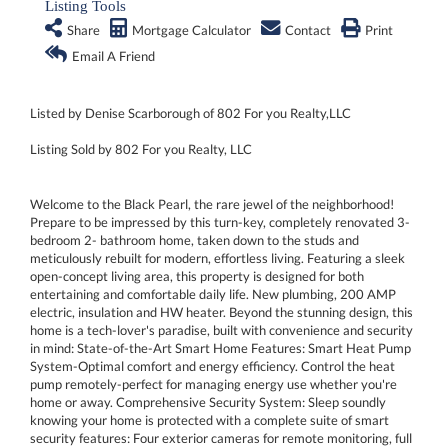
Listing Tools
Share
Mortgage Calculator
Contact
Print
Email A Friend
Listed by Denise Scarborough of 802 For you Realty,LLC
Listing Sold by 802 For you Realty, LLC
Welcome to the Black Pearl, the rare jewel of the neighborhood!
Prepare to be impressed by this turn-key, completely renovated 3-
bedroom 2- bathroom home, taken down to the studs and
meticulously rebuilt for modern, effortless living. Featuring a sleek
open-concept living area, this property is designed for both
entertaining and comfortable daily life. New plumbing, 200 AMP
electric, insulation and HW heater. Beyond the stunning design, this
home is a tech-lover's paradise, built with convenience and security
in mind: State-of-the-Art Smart Home Features: Smart Heat Pump
System-Optimal comfort and energy efficiency. Control the heat
pump remotely-perfect for managing energy use whether you're
home or away. Comprehensive Security System: Sleep soundly
knowing your home is protected with a complete suite of smart
security features: Four exterior cameras for remote monitoring, full