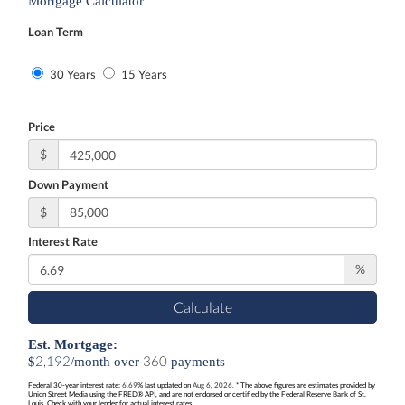
Mortgage Calculator
Loan Term
30 Years
15 Years
Price
$
Down Payment
$
Interest Rate
%
Calculate
Est. Mortgage:
2,192
360
$
/month over
payments
Federal 30-year interest rate:
6.69
% last updated on
Aug 6, 2026.
* The above figures are estimates provided by
Union Street Media using the FRED® API, and are not endorsed or certified by the Federal Reserve Bank of St.
Louis. Check with your lender for actual interest rates.