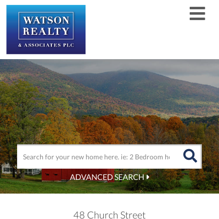
Men
ADVANCED SEARCH
48 Church Street