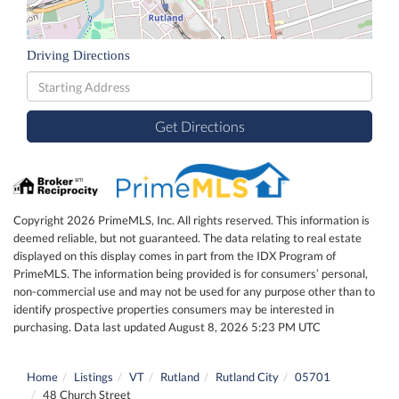
Driving Directions
Driving
Directions
Get Directions
Copyright 2026 PrimeMLS, Inc. All rights reserved. This information is
deemed reliable, but not guaranteed. The data relating to real estate
displayed on this display comes in part from the IDX Program of
PrimeMLS. The information being provided is for consumers’ personal,
non-commercial use and may not be used for any purpose other than to
identify prospective properties consumers may be interested in
purchasing. Data last updated August 8, 2026 5:23 PM UTC
Home
Listings
VT
Rutland
Rutland City
05701
48 Church Street