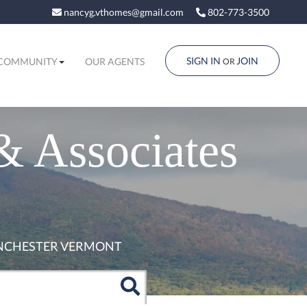
nancyg.vthomes@gmail.com
802-773-3500
SIGN IN
JOIN
COMMUNITY
OUR AGENTS
OR
& Associates