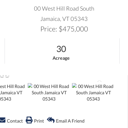
ADVANCED SEARCH
00 West Hill Road South
Jamaica,
VT
05343
Price: $475,000
30
Acreage
Contact
Print
Email A Friend