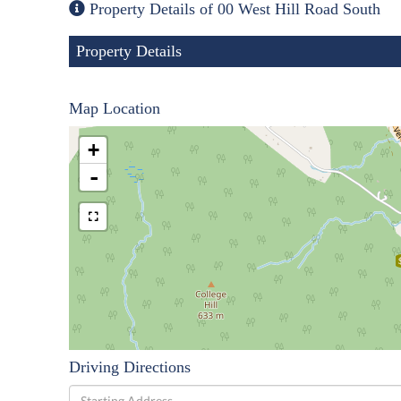
Property Details of 00 West Hill Road South
Property Details
Map Location
+
-
Driving Directions
Driving