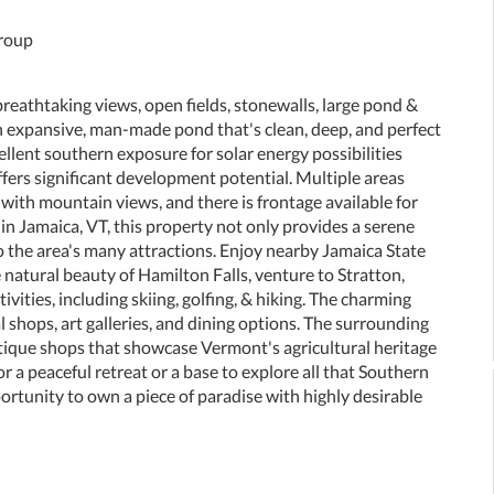
Group
reathtaking views, open fields, stonewalls, large pond &
n expansive, man-made pond that's clean, deep, and perfect
ellent southern exposure for solar energy possibilities
offers significant development potential. Multiple areas
with mountain views, and there is frontage available for
in Jamaica, VT, this property not only provides a serene
to the area's many attractions. Enjoy nearby Jamaica State
e natural beauty of Hamilton Falls, venture to Stratton,
ities, including skiing, golfing, & hiking. The charming
al shops, art galleries, and dining options. The surrounding
 antique shops that showcase Vermont's agricultural heritage
 a peaceful retreat or a base to explore all that Southern
ortunity to own a piece of paradise with highly desirable