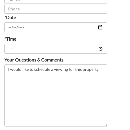
Visit
*Date
*Time
Your Questions & Comments