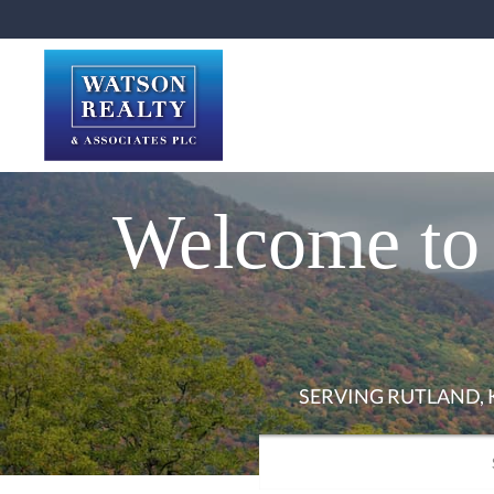
Welcome to 