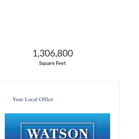
1,306,800
Square Feet
Your Local Office