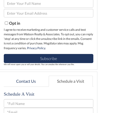
Enter
Full
Enter
Name
Your
Email
Opt in
I agree to receive marketing and customer service calls and text
messages from Watson Realty & Associates. To opt out, you can reply
'stop' at any time or click the unsubscribe link in the emails. Consent
is not a condition of purchase. Msg/data rates may apply. Msg
frequency varies.
Privacy Policy
.
Subscribe
We will never spam you or sell your details. You can unsubscribe whenever you like.
Contact Us
Schedule a Visit
Schedule A Visit
Schedule
a