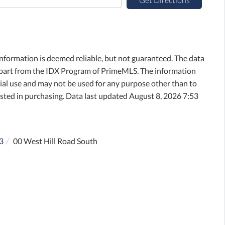
information is deemed reliable, but not guaranteed. The data
in part from the IDX Program of PrimeMLS. The information
al use and may not be used for any purpose other than to
sted in purchasing. Data last updated August 8, 2026 7:53
3
00 West Hill Road South