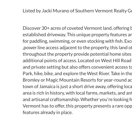
Listed by Jacki Murano of Southern Vermont Realty 
Discover 30+ acres of coveted Vermont land, offering b
established driveway. This unique property features a
for paddling, swimming, or even stocking with fish. Exc
,power line access adjacent to the property, this land 
throughout the property provide potential home sites 
additional points of access. Located on West Hill Road 
and private setting but also offers convenient access 
Park, hike, bike, and explore the West River. Take in th
Bromley or Magic Mountain Resorts for year-round activ
town of Jamaica is just a short drive away, offering loc
area is rich in history, with local farms, markets, and
and artisanal craftsmanship. Whether you're looking for
Vermont has to offer, this property presents a rare opp
features already in place.