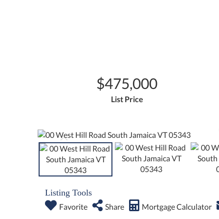
$475,000
List Price
Listing Tools
Favorite
Share
Mortgage Calculator