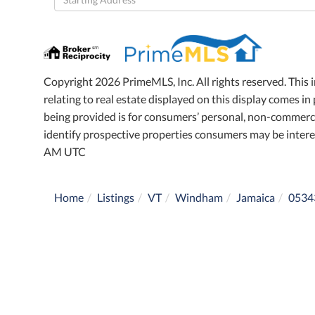
Directions
Copyright 2026 PrimeMLS, Inc. All rights reserved. This 
relating to real estate displayed on this display comes 
being provided is for consumers’ personal, non-commerci
identify prospective properties consumers may be intere
AM UTC
Home
Listings
VT
Windham
Jamaica
0534