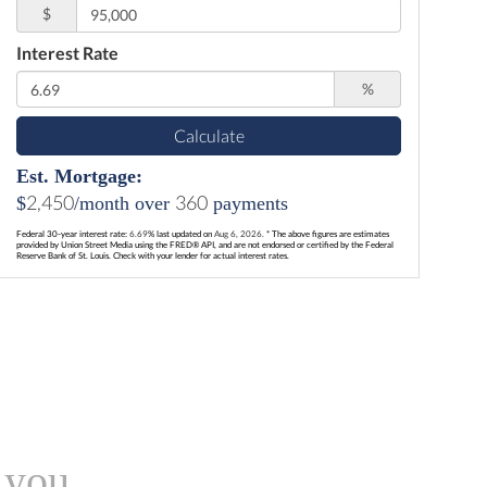
$
Interest Rate
%
Calculate
Est. Mortgage:
2,450
360
$
/month over
payments
Federal 30-year interest rate:
6.69
% last updated on
Aug 6, 2026.
* The above figures are estimates
provided by Union Street Media using the FRED® API, and are not endorsed or certified by the Federal
Reserve Bank of St. Louis. Check with your lender for actual interest rates.
 you.