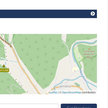
$475,000
| ©
contributors
Leaflet
OpenStreetMap
Get Directions