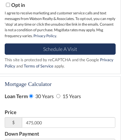
Opt in
I agree to receive marketing and customer service calls and text
messages from Watson Realty & Associates. To opt out, you can reply
'stop' at any time or click the unsubscribe link in the emails. Consent
is not a condition of purchase. Msg/data rates may apply. Msg
frequency varies.
Privacy Policy
.
This site is protected by reCAPTCHA and the Google
Privacy
Policy
and
Terms of Service
apply.
Mortgage Calculator
Loan Term
30 Years
15 Years
Price
$
Down Payment