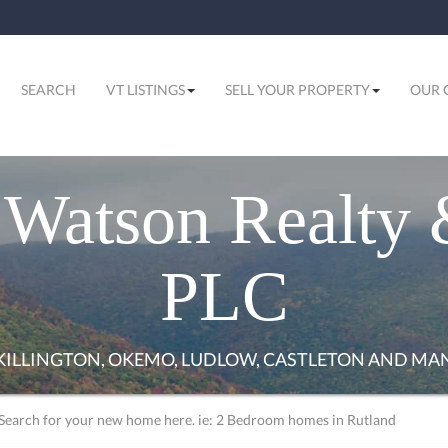
SEARCH
VT LISTINGS
SELL YOUR PROPERTY
OUR 
Watson Realty 
PLC