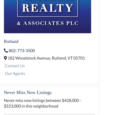
Rutland
802-773-3500
182 Woodstock Avenue,
Rutland,
VT
05701
Contact Us
Our Agents
Never Miss New Listings
Never miss new listings between $428,000 -
$523,000 in this neighborhood