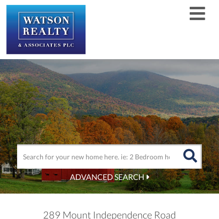
Men
ADVANCED SEARCH
289 Mount Independence Road