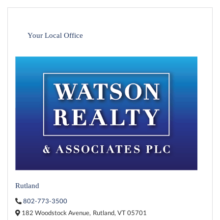
Your Local Office
Rutland
802-773-3500
182 Woodstock Avenue,
Rutland,
VT
05701