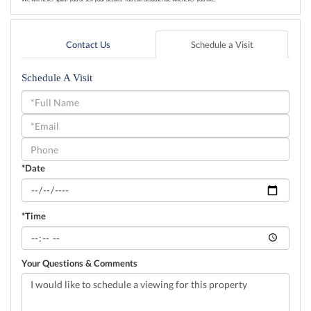
Contact Us
Schedule a Visit
Schedule A Visit
Schedule
a
Visit
*Date
*Time
Your Questions & Comments