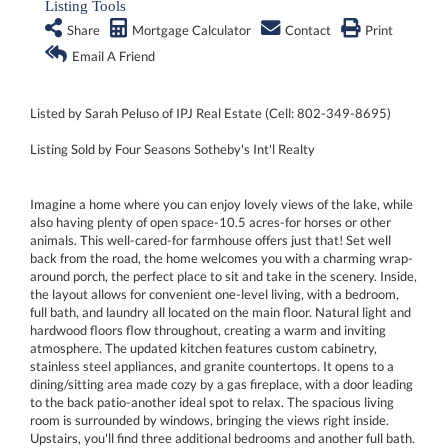
Listing Tools
Share
Mortgage Calculator
Contact
Print
Email A Friend
Listed by Sarah Peluso of IPJ Real Estate (Cell: 802-349-8695)
Listing Sold by Four Seasons Sotheby's Int'l Realty
Imagine a home where you can enjoy lovely views of the lake, while
also having plenty of open space-10.5 acres-for horses or other
animals. This well-cared-for farmhouse offers just that! Set well
back from the road, the home welcomes you with a charming wrap-
around porch, the perfect place to sit and take in the scenery. Inside,
the layout allows for convenient one-level living, with a bedroom,
full bath, and laundry all located on the main floor. Natural light and
hardwood floors flow throughout, creating a warm and inviting
atmosphere. The updated kitchen features custom cabinetry,
stainless steel appliances, and granite countertops. It opens to a
dining/sitting area made cozy by a gas fireplace, with a door leading
to the back patio-another ideal spot to relax. The spacious living
room is surrounded by windows, bringing the views right inside.
Upstairs, you'll find three additional bedrooms and another full bath.