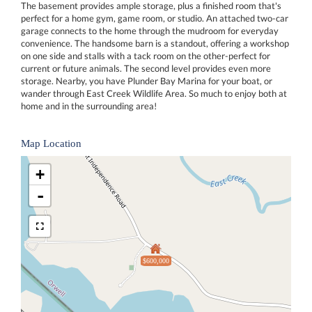
The basement provides ample storage, plus a finished room that's
perfect for a home gym, game room, or studio. An attached two-car
garage connects to the home through the mudroom for everyday
convenience. The handsome barn is a standout, offering a workshop
on one side and stalls with a tack room on the other-perfect for
current or future animals. The second level provides even more
storage. Nearby, you have Plunder Bay Marina for your boat, or
wander through East Creek Wildlife Area. So much to enjoy both at
home and in the surrounding area!
Map Location
+
-
$600,000