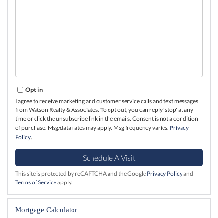
Opt in
I agree to receive marketing and customer service calls and text messages
from Watson Realty & Associates. To opt out, you can reply 'stop' at any
time or click the unsubscribe link in the emails. Consent is not a condition
of purchase. Msg/data rates may apply. Msg frequency varies.
Privacy
Policy
.
This site is protected by reCAPTCHA and the Google
Privacy Policy
and
Terms of Service
apply.
Mortgage Calculator