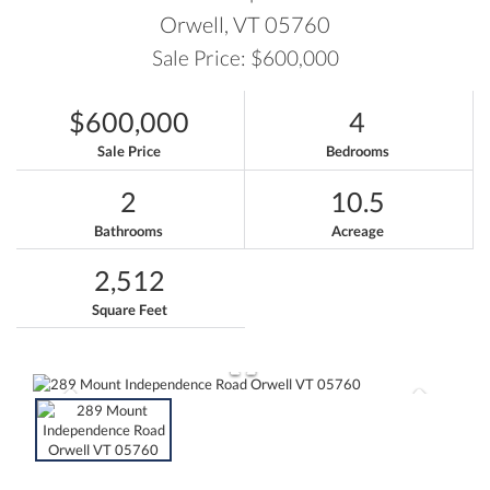
Orwell,
VT
05760
Sale Price: $600,000
$600,000
4
Sale Price
Bedrooms
2
10.5
Bathrooms
Acreage
2,512
Square Feet