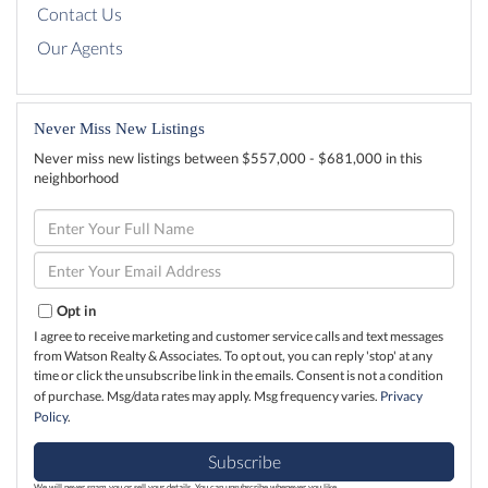
Contact Us
Our Agents
Never Miss New Listings
Never miss new listings between $557,000 - $681,000 in this
neighborhood
Enter
Full
Name
Enter
Your
Email
Opt in
I agree to receive marketing and customer service calls and text messages
from Watson Realty & Associates. To opt out, you can reply 'stop' at any
time or click the unsubscribe link in the emails. Consent is not a condition
of purchase. Msg/data rates may apply. Msg frequency varies.
Privacy
Policy
.
Subscribe
We will never spam you or sell your details. You can unsubscribe whenever you like.