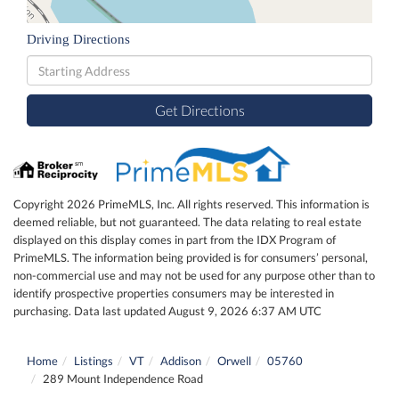
Driving Directions
Driving
Directions
Get Directions
Copyright 2026 PrimeMLS, Inc. All rights reserved. This information is
deemed reliable, but not guaranteed. The data relating to real estate
displayed on this display comes in part from the IDX Program of
PrimeMLS. The information being provided is for consumers’ personal,
non-commercial use and may not be used for any purpose other than to
identify prospective properties consumers may be interested in
purchasing. Data last updated August 9, 2026 6:37 AM UTC
Home
Listings
VT
Addison
Orwell
05760
289 Mount Independence Road