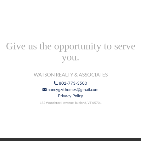
Give us the opportunity to serve
you.
WATSON REALTY & ASSOCIATES
802-773-3500
nancyg.vthomes@gmail.com
Privacy Policy
182 Woodstock Avenue, Rutland, VT 05701