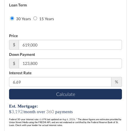
Loan Term
30 Years
15 Years
Price
$
Down Payment
$
Interest Rate
%
Calculate
Est. Mortgage:
3,192
360
$
/month over
payments
Federal 30-year interest rate:
6.69
% last updated on
Aug 6, 2026.
* The above figures are estimates provided by
Union Street Media using the FRED® API, and are not endorsed or certified by the Federal Reserve Bank of St.
Louis. Check with your lender for actual interest rates.