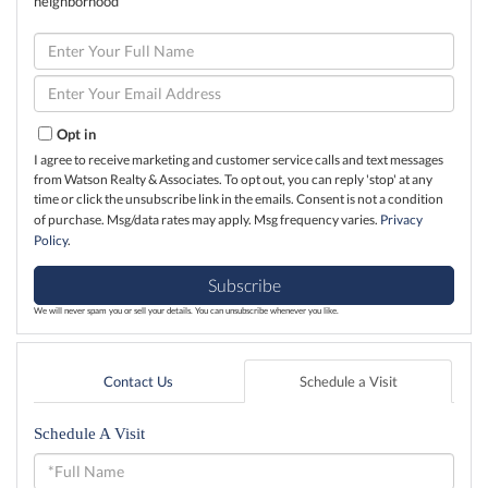
neighborhood
Enter
Full
Name
Enter
Your
Email
Opt in
I agree to receive marketing and customer service calls and text messages
from Watson Realty & Associates. To opt out, you can reply 'stop' at any
time or click the unsubscribe link in the emails. Consent is not a condition
of purchase. Msg/data rates may apply. Msg frequency varies.
Privacy
Policy
.
Subscribe
We will never spam you or sell your details. You can unsubscribe whenever you like.
Contact Us
Schedule a Visit
Schedule A Visit
Schedule