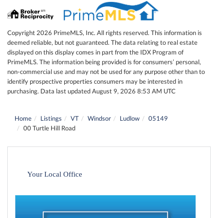
Copyright 2026 PrimeMLS, Inc. All rights reserved. This information is
deemed reliable, but not guaranteed. The data relating to real estate
displayed on this display comes in part from the IDX Program of
PrimeMLS. The information being provided is for consumers’ personal,
non-commercial use and may not be used for any purpose other than to
identify prospective properties consumers may be interested in
purchasing. Data last updated August 9, 2026 8:53 AM UTC
Home
Listings
VT
Windsor
Ludlow
05149
00 Turtle Hill Road
Your Local Office