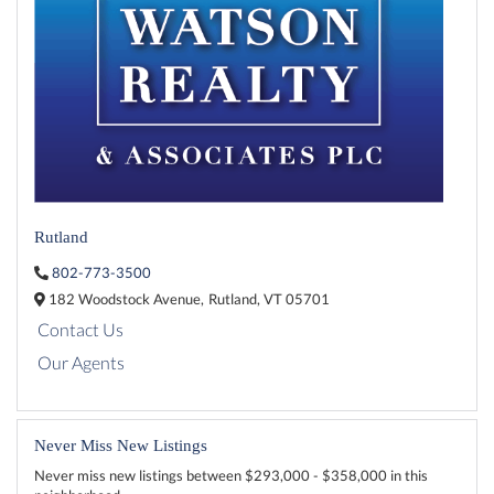
Rutland
802-773-3500
182 Woodstock Avenue,
Rutland,
VT
05701
Contact Us
Our Agents
Never Miss New Listings
Never miss new listings between $293,000 - $358,000 in this