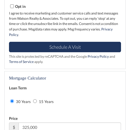
Opt in
I agree to receive marketing and customer service calls and text messages
from Watson Realty & Associates. To opt out, you can reply 'stop' at any
time or click the unsubscribe link in the emails. Consent is not a condition
of purchase. Msg/data rates may apply. Msg frequency varies.
Privacy
Policy
.
This site is protected by reCAPTCHA and the Google
Privacy Policy
and
Terms of Service
apply.
Mortgage Calculator
Loan Term
30 Years
15 Years
Price
$