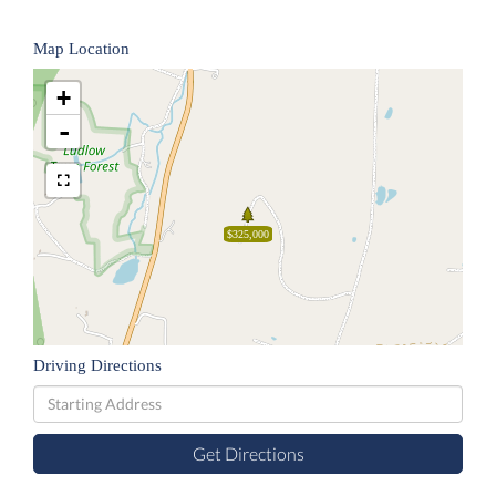
Map Location
+
-
$325,000
Driving Directions
Driving
Directions
Get Directions