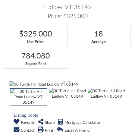
Ludlow,
VT
05149
Price: $325,000
$325,000
18
List Price
Acreage
784,080
Square Feet
Listing Tools
Favorite
Share
Mortgage Calculator
Contact
Print
Email A Friend