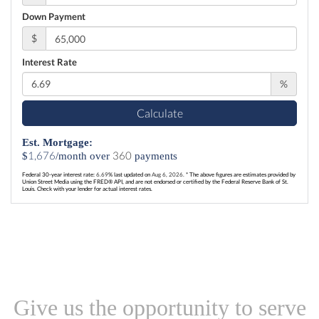
Down Payment
$
Interest Rate
%
Calculate
Est. Mortgage:
1,676
360
$
/month over
payments
Federal 30-year interest rate:
6.69
% last updated on
Aug 6, 2026.
* The above figures are estimates provided by
Union Street Media using the FRED® API, and are not endorsed or certified by the Federal Reserve Bank of St.
Louis. Check with your lender for actual interest rates.
Give us the opportunity to serve