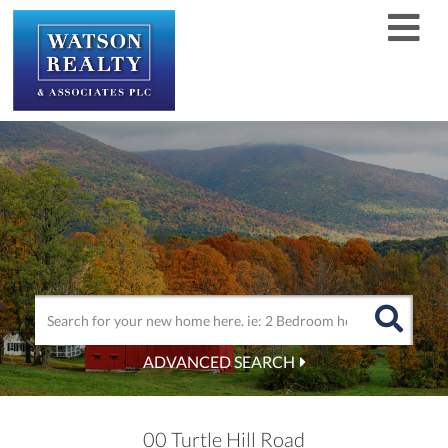
Men
ADVANCED SEARCH
00 Turtle Hill Road