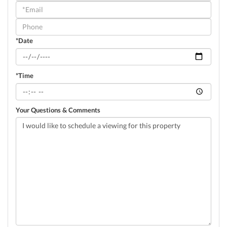
a
Visit
*Date
*Time
Your Questions & Comments