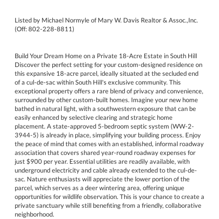
Listed by Michael Normyle of Mary W. Davis Realtor & Assoc.,Inc.
(Off: 802-228-8811)
Build Your Dream Home on a Private 18-Acre Estate in South Hill
Discover the perfect setting for your custom-designed residence on
this expansive 18-acre parcel, ideally situated at the secluded end
of a cul-de-sac within South Hill's exclusive community. This
exceptional property offers a rare blend of privacy and convenience,
surrounded by other custom-built homes. Imagine your new home
bathed in natural light, with a southwestern exposure that can be
easily enhanced by selective clearing and strategic home
placement. A state-approved 5-bedroom septic system (WW-2-
3944-5) is already in place, simplifying your building process. Enjoy
the peace of mind that comes with an established, informal roadway
association that covers shared year-round roadway expenses for
just $900 per year. Essential utilities are readily available, with
underground electricity and cable already extended to the cul-de-
sac. Nature enthusiasts will appreciate the lower portion of the
parcel, which serves as a deer wintering area, offering unique
opportunities for wildlife observation. This is your chance to create a
private sanctuary while still benefiting from a friendly, collaborative
neighborhood.