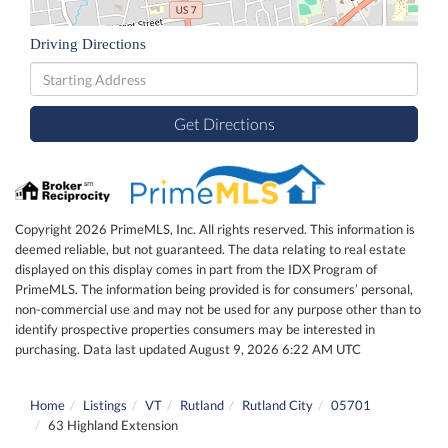
Driving Directions
Driving
Directions
Get Directions
Copyright 2026 PrimeMLS, Inc. All rights reserved. This information is
deemed reliable, but not guaranteed. The data relating to real estate
displayed on this display comes in part from the IDX Program of
PrimeMLS. The information being provided is for consumers’ personal,
non-commercial use and may not be used for any purpose other than to
identify prospective properties consumers may be interested in
purchasing. Data last updated August 9, 2026 6:22 AM UTC
Home
Listings
VT
Rutland
Rutland City
05701
63 Highland Extension