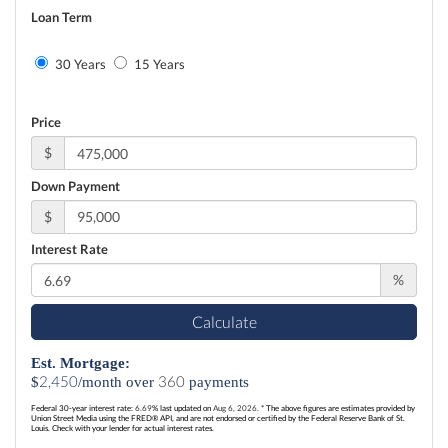
Loan Term
30 Years
15 Years
Price
$
Down Payment
$
Interest Rate
%
Calculate
Est. Mortgage:
2,450
360
$
/month over
payments
Federal 30-year interest rate:
6.69
% last updated on
Aug 6, 2026.
* The above figures are estimates provided by
Union Street Media using the FRED® API, and are not endorsed or certified by the Federal Reserve Bank of St.
Louis. Check with your lender for actual interest rates.