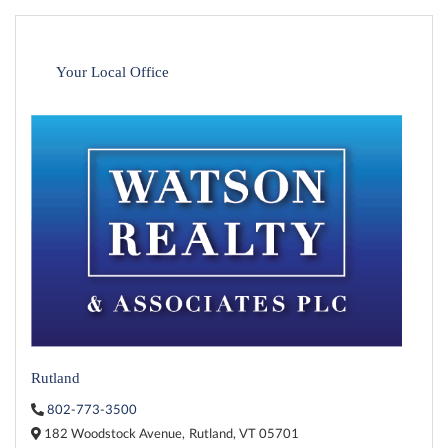
Your Local Office
Rutland
802-773-3500
182 Woodstock Avenue,
Rutland,
VT
05701