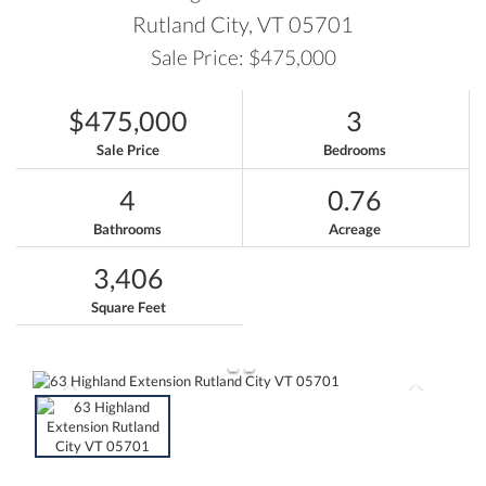
Rutland City,
VT
05701
Sale Price: $475,000
$475,000
3
Sale Price
Bedrooms
4
0.76
Bathrooms
Acreage
3,406
Square Feet