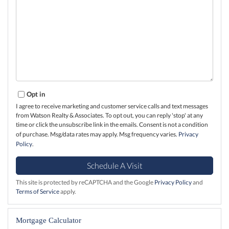
Opt in
I agree to receive marketing and customer service calls and text messages
from Watson Realty & Associates. To opt out, you can reply 'stop' at any
time or click the unsubscribe link in the emails. Consent is not a condition
of purchase. Msg/data rates may apply. Msg frequency varies.
Privacy
Policy
.
This site is protected by reCAPTCHA and the Google
Privacy Policy
and
Terms of Service
apply.
Mortgage Calculator