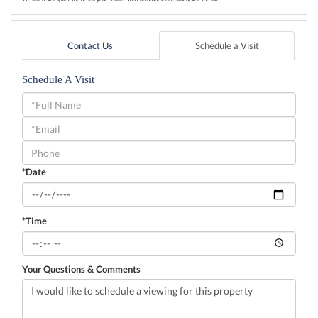
Contact Us
Schedule a Visit
Schedule A Visit
Schedule
a
Visit
*Date
*Time
Your Questions & Comments