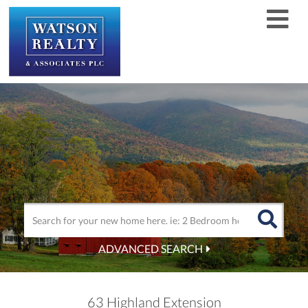
Men
ADVANCED SEARCH
63 Highland Extension