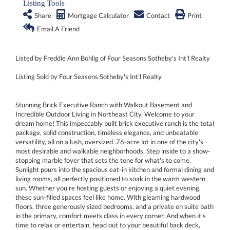
Listing Tools
Share
Mortgage Calculator
Contact
Print
Email A Friend
Listed by Freddie Ann Bohlig of Four Seasons Sotheby's Int'l Realty
Listing Sold by Four Seasons Sotheby's Int'l Realty
Stunning Brick Executive Ranch with Walkout Basement and
Incredible Outdoor Living in Northeast City. Welcome to your
dream home! This impeccably built brick executive ranch is the total
package, solid construction, timeless elegance, and unbeatable
versatility, all on a lush, oversized .76-acre lot in one of the city's
most desirable and walkable neighborhoods. Step inside to a show-
stopping marble foyer that sets the tone for what's to come.
Sunlight pours into the spacious eat-in kitchen and formal dining and
living rooms, all perfectly positioned to soak in the warm western
sun. Whether you're hosting guests or enjoying a quiet evening,
these sun-filled spaces feel like home. With gleaming hardwood
floors, three generously sized bedrooms, and a private en suite bath
in the primary, comfort meets class in every corner. And when it's
time to relax or entertain, head out to your beautiful back deck,