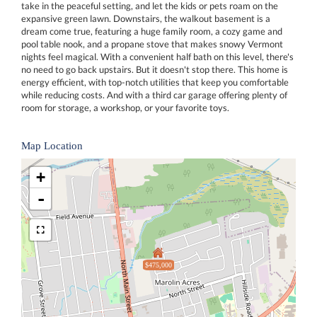
take in the peaceful setting, and let the kids or pets roam on the
expansive green lawn. Downstairs, the walkout basement is a
dream come true, featuring a huge family room, a cozy game and
pool table nook, and a propane stove that makes snowy Vermont
nights feel magical. With a convenient half bath on this level, there's
no need to go back upstairs. But it doesn't stop there. This home is
energy efficient, with top-notch utilities that keep you comfortable
while reducing costs. And with a third car garage offering plenty of
room for storage, a workshop, or your favorite toys.
Map Location
+
-
$475,000