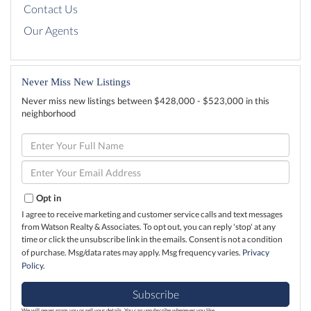
Contact Us
Our Agents
Never Miss New Listings
Never miss new listings between $428,000 - $523,000 in this
neighborhood
Enter
Full
Name
Enter
Your
Email
Opt in
I agree to receive marketing and customer service calls and text messages
from Watson Realty & Associates. To opt out, you can reply 'stop' at any
time or click the unsubscribe link in the emails. Consent is not a condition
of purchase. Msg/data rates may apply. Msg frequency varies.
Privacy
Policy
.
Subscribe
We will never spam you or sell your details. You can unsubscribe whenever you like.