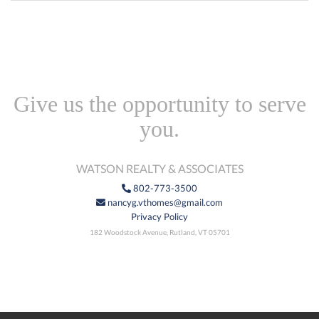
Give us the opportunity to serve
you.
WATSON REALTY & ASSOCIATES
802-773-3500
nancyg.vthomes@gmail.com
Privacy Policy
182 Woodstock Avenue, Rutland, VT 05701