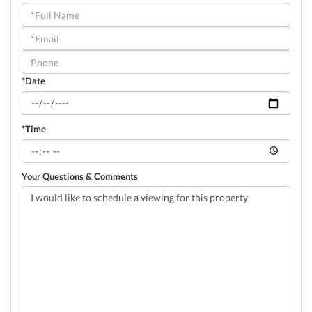
Schedule
a
Visit
*Date
*Time
Your Questions & Comments