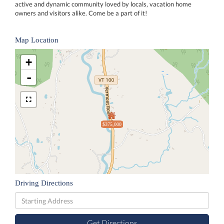
active and dynamic community loved by locals, vacation home
owners and visitors alike. Come be a part of it!
Map Location
+
-
$375,000
Driving Directions
Driving
Directions
Get Directions