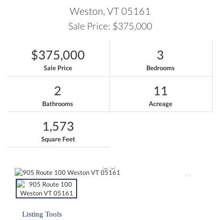
Weston,
VT
05161
Sale Price: $375,000
$375,000
3
Sale Price
Bedrooms
2
11
Bathrooms
Acreage
1,573
Square Feet
Listing Tools