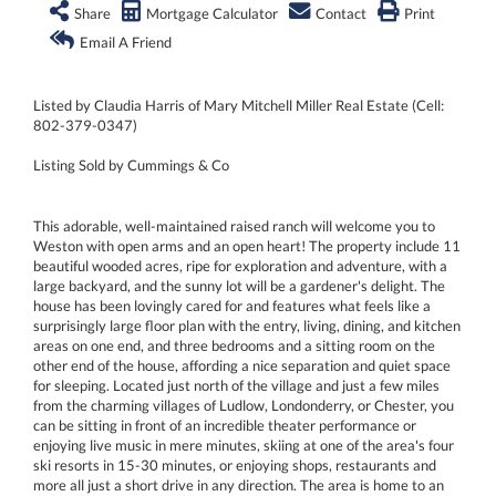
Share
Mortgage Calculator
Contact
Print
Email A Friend
Listed by Claudia Harris of Mary Mitchell Miller Real Estate (Cell:
802-379-0347)
Listing Sold by Cummings & Co
This adorable, well-maintained raised ranch will welcome you to
Weston with open arms and an open heart! The property include 11
beautiful wooded acres, ripe for exploration and adventure, with a
large backyard, and the sunny lot will be a gardener's delight. The
house has been lovingly cared for and features what feels like a
surprisingly large floor plan with the entry, living, dining, and kitchen
areas on one end, and three bedrooms and a sitting room on the
other end of the house, affording a nice separation and quiet space
for sleeping. Located just north of the village and just a few miles
from the charming villages of Ludlow, Londonderry, or Chester, you
can be sitting in front of an incredible theater performance or
enjoying live music in mere minutes, skiing at one of the area's four
ski resorts in 15-30 minutes, or enjoying shops, restaurants and
more all just a short drive in any direction. The area is home to an