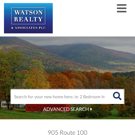
Men
ADVANCED SEARCH
905 Route 100