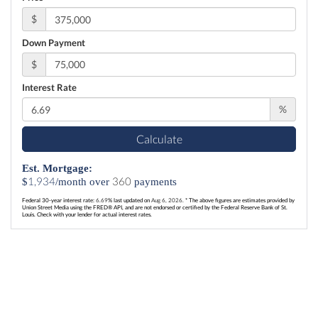
$
Down Payment
$
Interest Rate
%
Calculate
Est. Mortgage:
1,934
360
$
/month over
payments
Federal 30-year interest rate:
6.69
% last updated on
Aug 6, 2026.
* The above figures are estimates provided by
Union Street Media using the FRED® API, and are not endorsed or certified by the Federal Reserve Bank of St.
Louis. Check with your lender for actual interest rates.