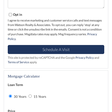
Opt in
I agree to receive marketing and customer service calls and text messages
from Watson Realty & Associates. To opt out, you can reply 'stop' at any
time or click the unsubscribe link in the emails. Consent is not a condition
of purchase. Msg/data rates may apply. Msg frequency varies.
Privacy
Policy
.
This site is protected by reCAPTCHA and the Google
Privacy Policy
and
Terms of Service
apply.
Mortgage Calculator
Loan Term
30 Years
15 Years
Price