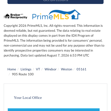
Copyright 2026 PrimeMLS, Inc. All rights reserved. This information is
deemed reliable, but not guaranteed. The data relating to real estate
displayed on this display comes in part from the IDX Program of
PrimeMLS. The information being provided is for consumers’ personal,
non-commercial use and may not be used for any purpose other than to
identify prospective properties consumers may be interested in
purchasing. Data last updated August 7, 2026 6:53 PM UTC
Home
Listings
VT
Windsor
Weston
05161
905 Route 100
Your Local Office