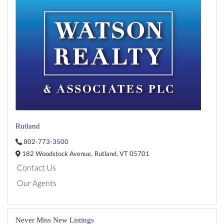
Rutland
802-773-3500
182 Woodstock Avenue,
Rutland,
VT
05701
Contact Us
Our Agents
Never Miss New Listings