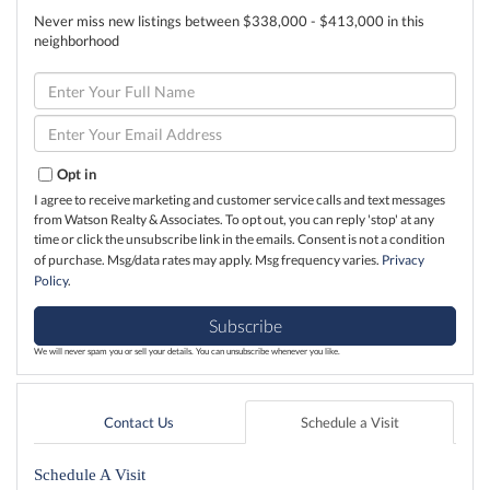
Never miss new listings between $338,000 - $413,000 in this
neighborhood
Enter
Full
Name
Enter
Your
Email
Opt in
I agree to receive marketing and customer service calls and text messages
from Watson Realty & Associates. To opt out, you can reply 'stop' at any
time or click the unsubscribe link in the emails. Consent is not a condition
of purchase. Msg/data rates may apply. Msg frequency varies.
Privacy
Policy
.
Subscribe
We will never spam you or sell your details. You can unsubscribe whenever you like.
Contact Us
Schedule a Visit
Schedule A Visit