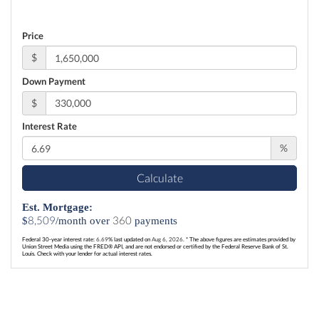
Price
$
Down Payment
$
Interest Rate
%
Calculate
Est. Mortgage:
8,509
360
$
/month over
payments
Federal 30-year interest rate:
6.69
% last updated on
Aug 6, 2026.
* The above figures are estimates provided by
Union Street Media using the FRED® API, and are not endorsed or certified by the Federal Reserve Bank of St.
Louis. Check with your lender for actual interest rates.