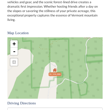
vehicles and gear, and the scenic forest-lined drive creates a
dramatic first impression. Whether hosting friends after a day on
the slopes or savoring the stillness of your private acreage, this
exceptional property captures the essence of Vermont mountain
living.
Map Location
+
-
$1,550,000
Driving Directions
Driving