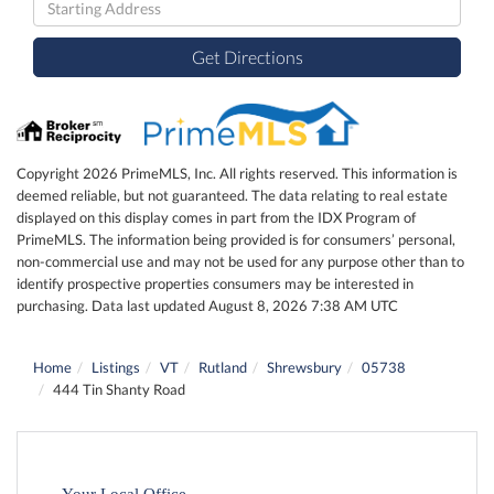
Directions
Get Directions
Copyright 2026 PrimeMLS, Inc. All rights reserved. This information is
deemed reliable, but not guaranteed. The data relating to real estate
displayed on this display comes in part from the IDX Program of
PrimeMLS. The information being provided is for consumers’ personal,
non-commercial use and may not be used for any purpose other than to
identify prospective properties consumers may be interested in
purchasing. Data last updated August 8, 2026 7:38 AM UTC
Home
Listings
VT
Rutland
Shrewsbury
05738
444 Tin Shanty Road
Your Local Office