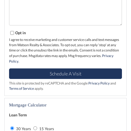
Opt in
I agree to receive marketing and customer service calls and text messages
from Watson Realty & Associates. To opt out, you can reply 'stop' at any
time or click the unsubscribe link in the emails. Consent is not a condition
of purchase. Msg/data rates may apply. Msg frequency varies.
Privacy
Policy
.
This site is protected by reCAPTCHA and the Google
Privacy Policy
and
Terms of Service
apply.
Mortgage Calculator
Loan Term
30 Years
15 Years