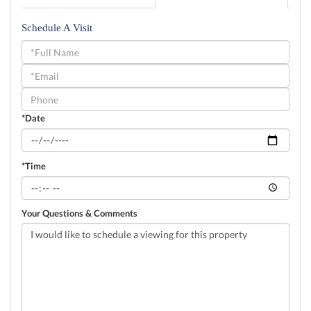
Schedule A Visit
Schedule
a
Visit
*Date
*Time
Your Questions & Comments