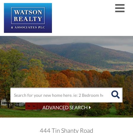
Men
ADVANCED SEARCH
444 Tin Shanty Road