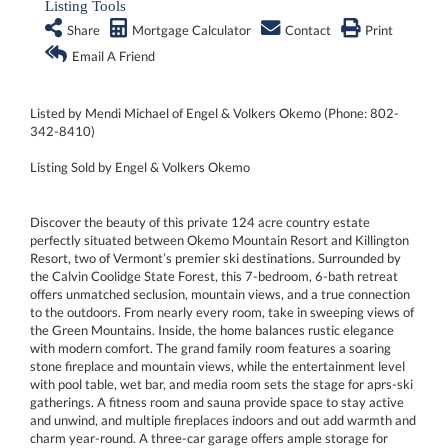
Listing Tools
Share
Mortgage Calculator
Contact
Print
Email A Friend
Listed by Mendi Michael of Engel & Volkers Okemo (Phone: 802-
342-8410)
Listing Sold by Engel & Volkers Okemo
Discover the beauty of this private 124 acre country estate
perfectly situated between Okemo Mountain Resort and Killington
Resort, two of Vermont’s premier ski destinations. Surrounded by
the Calvin Coolidge State Forest, this 7-bedroom, 6-bath retreat
offers unmatched seclusion, mountain views, and a true connection
to the outdoors. From nearly every room, take in sweeping views of
the Green Mountains. Inside, the home balances rustic elegance
with modern comfort. The grand family room features a soaring
stone fireplace and mountain views, while the entertainment level
with pool table, wet bar, and media room sets the stage for aprs-ski
gatherings. A fitness room and sauna provide space to stay active
and unwind, and multiple fireplaces indoors and out add warmth and
charm year-round. A three-car garage offers ample storage for