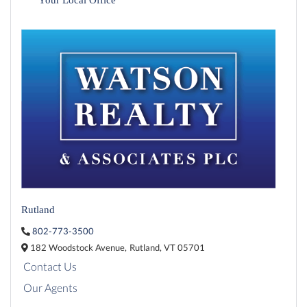
Rutland
802-773-3500
182 Woodstock Avenue,
Rutland,
VT
05701
Contact Us
Our Agents