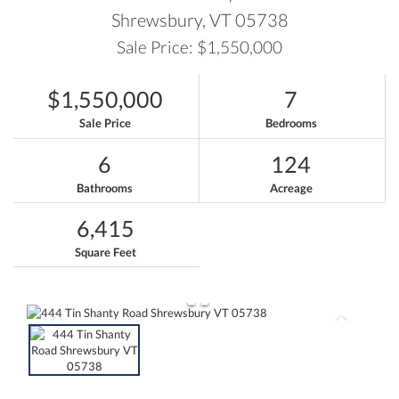
Shrewsbury,
VT
05738
Sale Price: $1,550,000
$1,550,000
7
Sale Price
Bedrooms
6
124
Bathrooms
Acreage
6,415
Square Feet