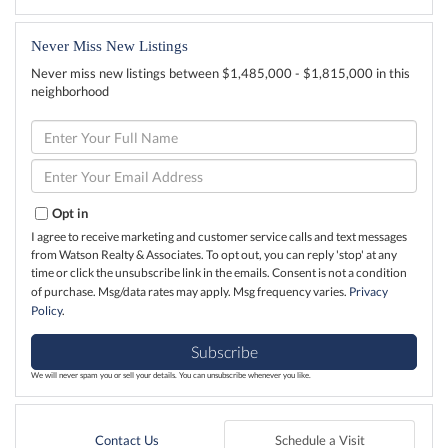
Never Miss New Listings
Never miss new listings between $1,485,000 - $1,815,000 in this
neighborhood
Enter
Full
Name
Enter
Your
Email
Opt in
I agree to receive marketing and customer service calls and text messages
from Watson Realty & Associates. To opt out, you can reply 'stop' at any
time or click the unsubscribe link in the emails. Consent is not a condition
of purchase. Msg/data rates may apply. Msg frequency varies.
Privacy
Policy
.
Subscribe
We will never spam you or sell your details. You can unsubscribe whenever you like.
Contact Us
Schedule a Visit