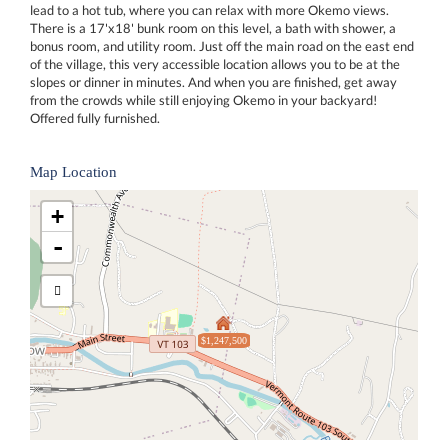
lead to a hot tub, where you can relax with more Okemo views.
There is a 17'x18' bunk room on this level, a bath with shower, a
bonus room, and utility room. Just off the main road on the east end
of the village, this very accessible location allows you to be at the
slopes or dinner in minutes. And when you are finished, get away
from the crowds while still enjoying Okemo in your backyard!
Offered fully furnished.
Map Location
+
-
$1,247,500