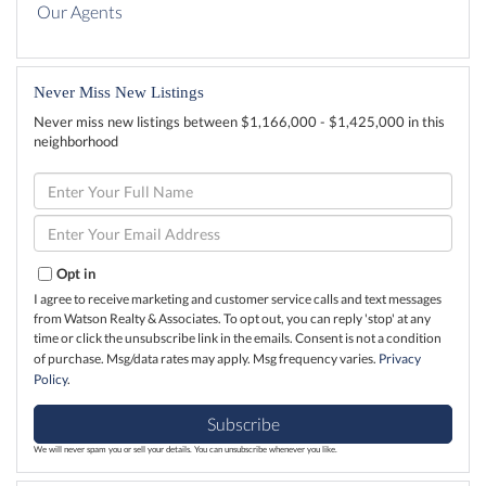
Our Agents
Never Miss New Listings
Never miss new listings between $1,166,000 - $1,425,000 in this
neighborhood
Enter
Full
Name
Enter
Your
Email
Opt in
I agree to receive marketing and customer service calls and text messages
from Watson Realty & Associates. To opt out, you can reply 'stop' at any
time or click the unsubscribe link in the emails. Consent is not a condition
of purchase. Msg/data rates may apply. Msg frequency varies.
Privacy
Policy
.
Subscribe
We will never spam you or sell your details. You can unsubscribe whenever you like.