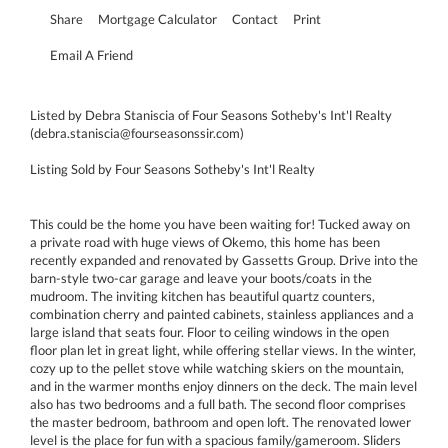
Share
Mortgage Calculator
Contact
Print
Email A Friend
Listed by Debra Staniscia of Four Seasons Sotheby's Int'l Realty
(debra.staniscia@fourseasonssir.com)
Listing Sold by Four Seasons Sotheby's Int'l Realty
This could be the home you have been waiting for! Tucked away on
a private road with huge views of Okemo, this home has been
recently expanded and renovated by Gassetts Group. Drive into the
barn-style two-car garage and leave your boots/coats in the
mudroom. The inviting kitchen has beautiful quartz counters,
combination cherry and painted cabinets, stainless appliances and a
large island that seats four. Floor to ceiling windows in the open
floor plan let in great light, while offering stellar views. In the winter,
cozy up to the pellet stove while watching skiers on the mountain,
and in the warmer months enjoy dinners on the deck. The main level
also has two bedrooms and a full bath. The second floor comprises
the master bedroom, bathroom and open loft. The renovated lower
level is the place for fun with a spacious family/gameroom. Sliders