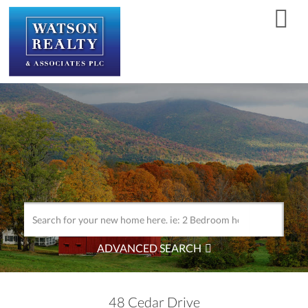
Men
ADVANCED SEARCH
48 Cedar Drive