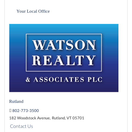
Your Local Office
Rutland
802-773-3500
182 Woodstock Avenue,
Rutland,
VT
05701
Contact Us