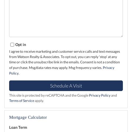
Opt in
I agree to receive marketing and customer service calls and text messages
from Watson Realty & Associates. To opt out, you can reply 'stop' at any
time or click the unsubscribe link in the emails. Consent is not a condition
of purchase. Msg/data rates may apply. Msg frequency varies.
Privacy
Policy
.
This site is protected by reCAPTCHA and the Google
Privacy Policy
and
Terms of Service
apply.
Mortgage Calculator
Loan Term