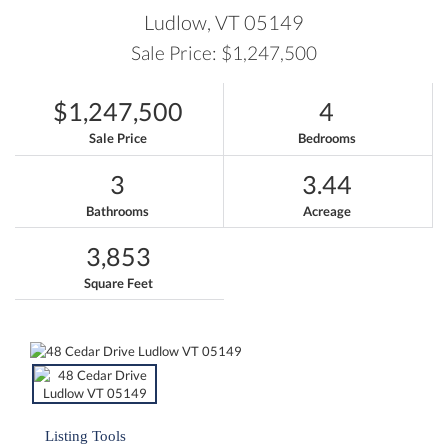
Ludlow,
VT
05149
Sale Price: $1,247,500
$1,247,500
4
Sale Price
Bedrooms
3
3.44
Bathrooms
Acreage
3,853
Square Feet
Listing Tools