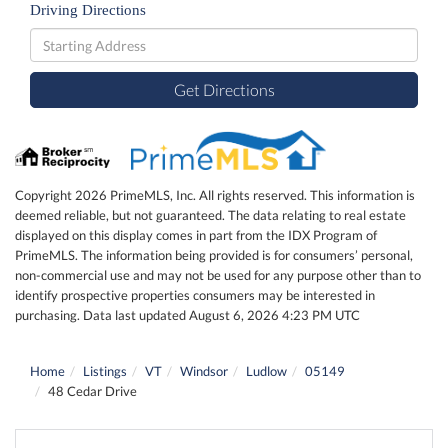
Driving Directions
Driving
Directions
Get Directions
Copyright 2026 PrimeMLS, Inc. All rights reserved. This information is
deemed reliable, but not guaranteed. The data relating to real estate
displayed on this display comes in part from the IDX Program of
PrimeMLS. The information being provided is for consumers’ personal,
non-commercial use and may not be used for any purpose other than to
identify prospective properties consumers may be interested in
purchasing. Data last updated August 6, 2026 4:23 PM UTC
Home
Listings
VT
Windsor
Ludlow
05149
48 Cedar Drive