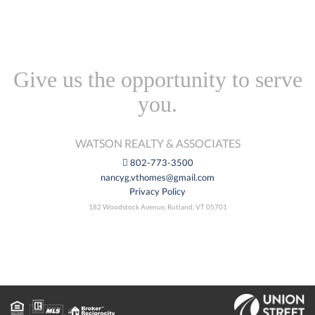
Give us the opportunity to serve
you.
WATSON REALTY & ASSOCIATES
802-773-3500
nancyg.vthomes@gmail.com
Privacy Policy
182 Woodstock Avenue, Rutland, VT 05701