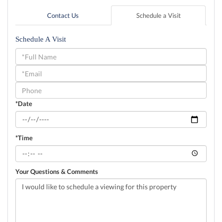
Contact Us
Schedule a Visit
Schedule A Visit
Schedule
a
Visit
*Date
*Time
Your Questions & Comments