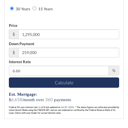
30 Years
15 Years
Price
$
Down Payment
$
Interest Rate
%
Calculate
Est. Mortgage:
6,658
360
$
/month over
payments
Federal 30-year interest rate:
6.66
% last updated on
Jul 30, 2026.
* The above figures are estimates provided by
Union Street Media using the FRED® API, and are not endorsed or certified by the Federal Reserve Bank of St.
Louis. Check with your lender for actual interest rates.