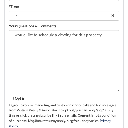
*Time
Your Questions & Comments
Opt in
I agree to receive marketing and customer service calls and text messages
from Watson Realty & Associates. To opt out, you can reply 'stop' at any
time or click the unsubscribe link in the emails. Consent is not a condition
of purchase. Msg/data rates may apply. Msg frequency varies.
Privacy
Policy
.