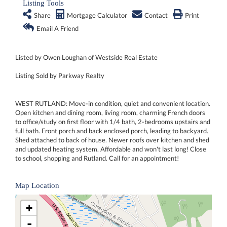
Listing Tools
Share
Mortgage Calculator
Contact
Print
Email A Friend
Listed by Owen Loughan of Westside Real Estate
Listing Sold by Parkway Realty
WEST RUTLAND: Move-in condition, quiet and convenient location.
Open kitchen and dining room, living room, charming French doors
to office/study on first floor with 1/4 bath, 2-bedrooms upstairs and
full bath. Front porch and back enclosed porch, leading to backyard.
Shed attached to back of house. Newer roofs over kitchen and shed
and updated heating system. Affordable and won't last long! Close
to school, shopping and Rutland. Call for an appointment!
Map Location
+
-