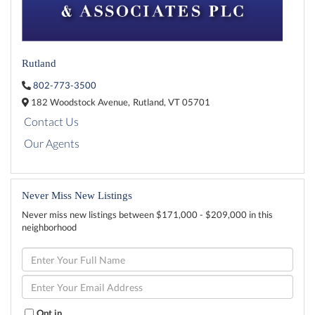
Rutland
802-773-3500
182 Woodstock Avenue,
Rutland,
VT
05701
Contact Us
Our Agents
Never Miss New Listings
Never miss new listings between $171,000 - $209,000 in this
neighborhood
Enter
Full
Name
Enter
Your
Email
Opt in