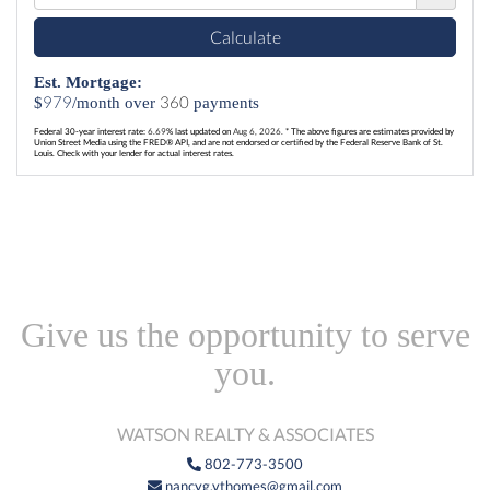
Calculate
Est. Mortgage:
979
360
$
/month over
payments
Federal 30-year interest rate:
6.69
% last updated on
Aug 6, 2026.
* The above figures are estimates provided by
Union Street Media using the FRED® API, and are not endorsed or certified by the Federal Reserve Bank of St.
Louis. Check with your lender for actual interest rates.
Give us the opportunity to serve
you.
WATSON REALTY & ASSOCIATES
802-773-3500
nancyg.vthomes@gmail.com