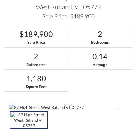
West Rutland,
VT
05777
Sale Price: $189,900
$189,900
2
Sale Price
Bedrooms
2
0.14
Bathrooms
Acreage
1,180
Square Feet