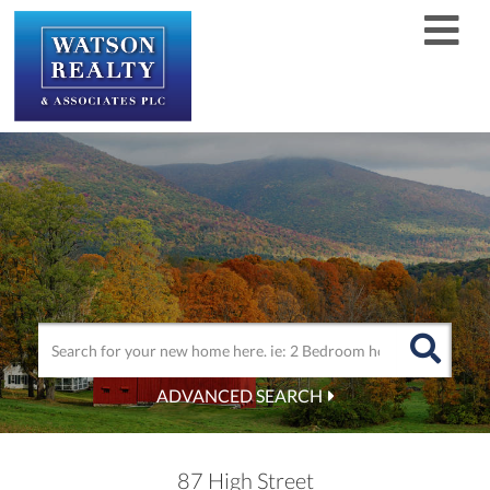
Men
ADVANCED SEARCH
87 High Street