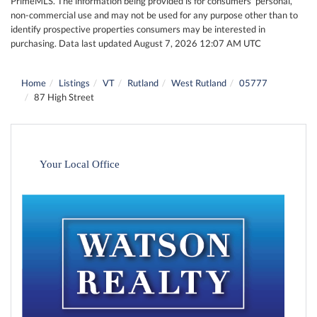
PrimeMLS. The information being provided is for consumers’ personal,
non-commercial use and may not be used for any purpose other than to
identify prospective properties consumers may be interested in
purchasing. Data last updated August 7, 2026 12:07 AM UTC
Home
Listings
VT
Rutland
West Rutland
05777
87 High Street
Your Local Office