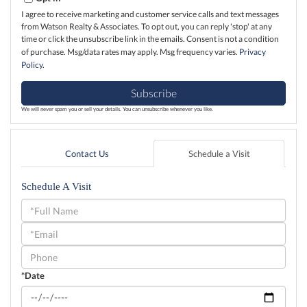
I agree to receive marketing and customer service calls and text messages
from Watson Realty & Associates. To opt out, you can reply 'stop' at any
time or click the unsubscribe link in the emails. Consent is not a condition
of purchase. Msg/data rates may apply. Msg frequency varies.
Privacy
Policy
.
Subscribe
We will never spam you or sell your details. You can unsubscribe whenever you like.
Contact Us
Schedule a Visit
Schedule A Visit
Schedule
a
Visit
*Date