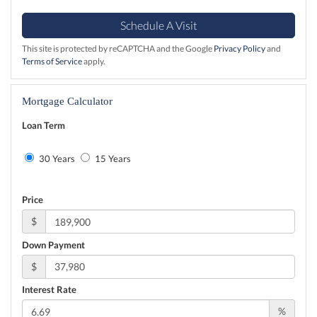
This site is protected by reCAPTCHA and the Google
Privacy Policy
and
Terms of Service
apply.
Mortgage Calculator
Loan Term
30 Years
15 Years
Price
$
Down Payment
$
Interest Rate
%