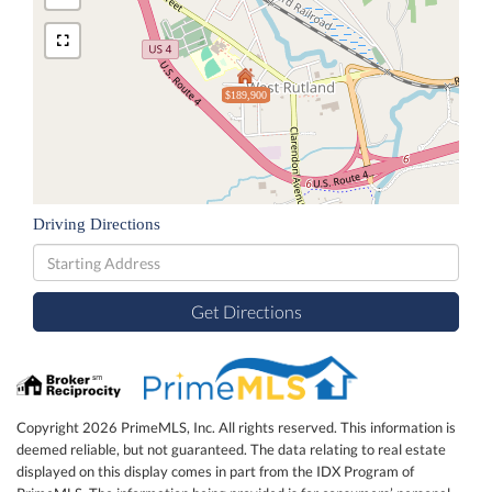
$189,900
Driving Directions
Driving
Directions
Get Directions
Copyright 2026 PrimeMLS, Inc. All rights reserved. This information is
deemed reliable, but not guaranteed. The data relating to real estate
displayed on this display comes in part from the IDX Program of